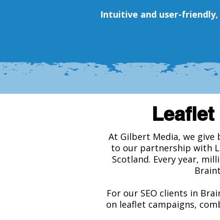
Intuitive and user-friendly
Leaflet 
At Gilbert Media, we give 
to our partnership with 
Scotland. Every year, mill
Braint
For our SEO clients in Brai
on leaflet campaigns, comb