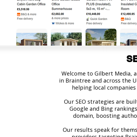
SE
Welcome to Gilbert Media, a
in Braintree and across the U
helping local companies 
Our SEO strategies are buil
Google and Bing rankings.
domain, boosting authori
Our results speak for thems
providers targeting Bra