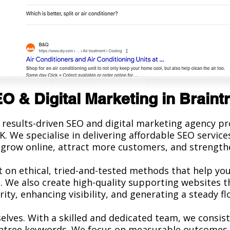
O & Digital Marketing in Braint
 results-driven SEO and digital marketing agency p
K. We specialise in delivering affordable SEO servi
grow online, attract more customers, and strengthe
t on ethical, tried-and-tested methods that help you
 We also create high-quality supporting websites t
ty, enhancing visibility, and generating a steady flo
elves. With a skilled and dedicated team, we consi
intree keywords. We focus on measurable outcomes,