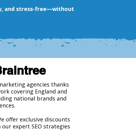
tly, and stress-free—without
Braintree
l marketing agencies thanks
work covering England and
viding national brands and
ences.
We offer exclusive discounts
h our expert SEO strategies