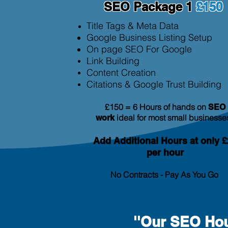
SEO Package 1
£150
Title Tags & Meta Data
Google Business Listing Setup
On page SEO For Google
Link Building
Content Creation
Citation
s & Google Trust Building
£150 = 6 Hours of hands on
SEO
ideal for most small businesse
work
Add Additional
Hours at only £
per hour
No Contracts - Pay As You Go
''Our SEO Hou