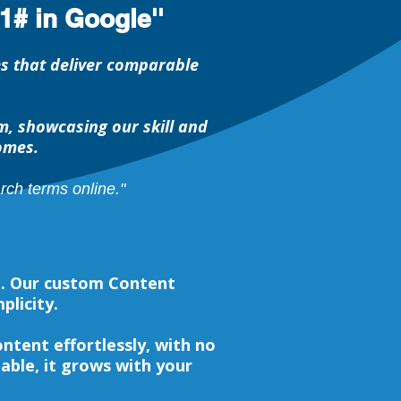
1# in Google''
es that deliver comparable
, showcasing our skill and
omes.
ch terms online."
e. Our custom Content
plicity.
tent effortlessly, with no
lable, it grows with your