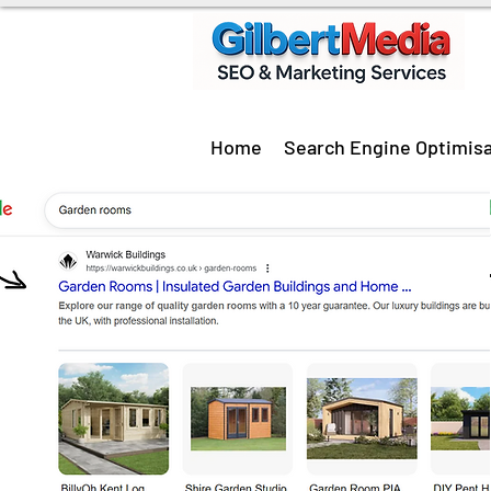
Home
Search Engine Optimisa