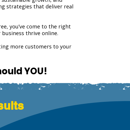
 strategies that deliver real
tree, you’ve come to the right
business thrive online.
cting more customers to your
hould YOU!
sults