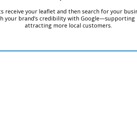
 receive your leaflet and then search for your busin
h your brand’s credibility with Google—supporting 
attracting more local customers.
k