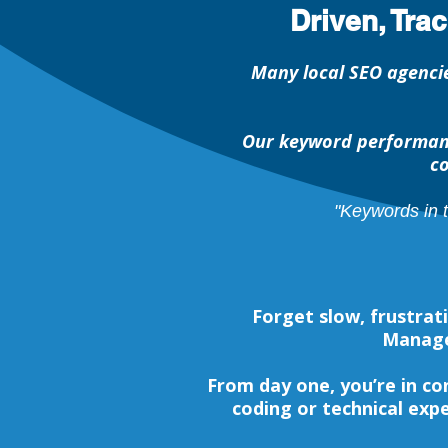
Driven, Tra
Many local SEO agencie
Our keyword performanc
co
"Keywords in 
Forget slow, frustra
Managem
From day one, you’re in c
coding or technical expe