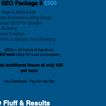
SEO Package 3
£500
le Tags & Meta Data
gle Business Listing Setup
page SEO For Google
k Building
tent Creation
tion
s & Google Trust Building
£500 = 20 Hours of hands on
ideal for most businesses.
SEO
work
d Additional Hours at only £25
per hour
No Contracts - Pay As You Go
Fluff & Results