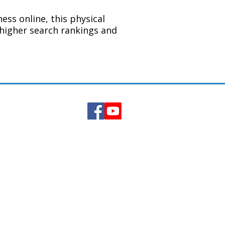
ess online, this physical
higher search rankings and