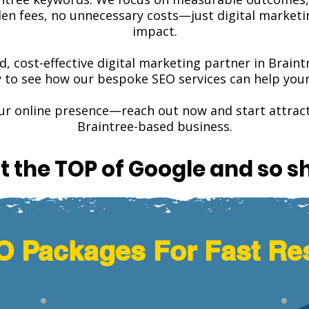
n fees, no unnecessary costs—just digital marketing
impact.
ed, cost-effective digital marketing partner in Brain
y to see how our bespoke SEO services can help your 
our online presence—reach out now and start attra
Braintree-based business.
t the TOP of Google and so s
 Packages For Fast Re