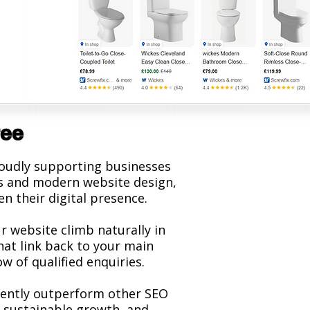
ree
roudly supporting businesses
ces and modern website design,
n their digital presence.
r website climb naturally in
hat link back to your main
w of qualified enquiries.
stently outperform other SEO
 sustainable growth, and