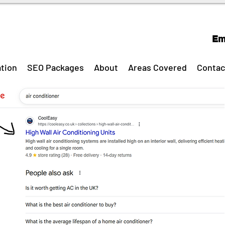
Em
tion
SEO Packages
About
Areas Covered
Contac