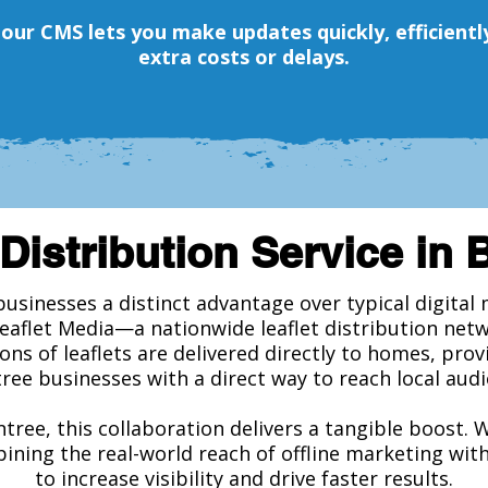
, our CMS lets you make updates quickly, efficien
extra costs or delays.
Distribution Service in 
businesses a distinct advantage over typical digita
Leaflet Media—a nationwide leaflet distribution net
ions of leaflets are delivered directly to homes, pro
ree businesses with a direct way to reach local audi
ntree, this collaboration delivers a tangible boost. 
ining the real-world reach of offline marketing wit
to increase visibility and drive faster results.