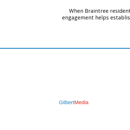
When Braintree residents
engagement helps establis
Contact
Email:
seo@leaflet-media.co.u
Phone:
07376 710455
Mon - Fri 9am to 5pm
Business Address
Gilbert
Media
31 Medway Drive
Bingham
Nottingham
NG13 8YD