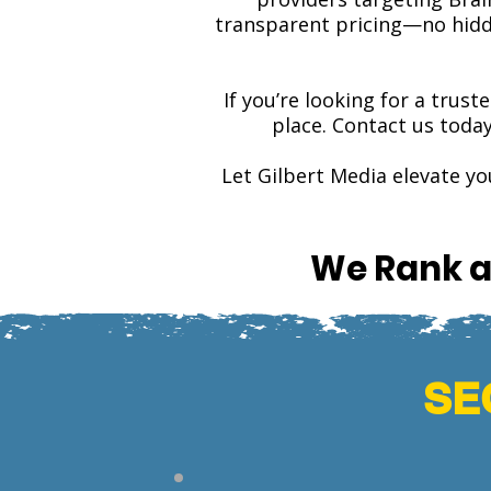
transparent pricing—no hidde
If you’re looking for a trust
place. Contact us toda
Let Gilbert Media elevate y
We Rank a
SEO