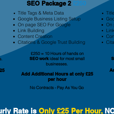
SEO Package 2
£250
Title Tags & Meta Data
Tit
Google Business Listing Setup
Goo
On page SEO For Google
On 
Link Building
Lin
Content Creation
Con
Citation
s & Google Trust Building
Cita
£250 = 10 Hours of hands on
ideal for most small
s.
SEO
work
businesses.
Ad
25
Add Additional Hours at only £25
per hour
No Contracts - Pay As You Go
rly Rate is
Only £25 Per Hour,
NO 