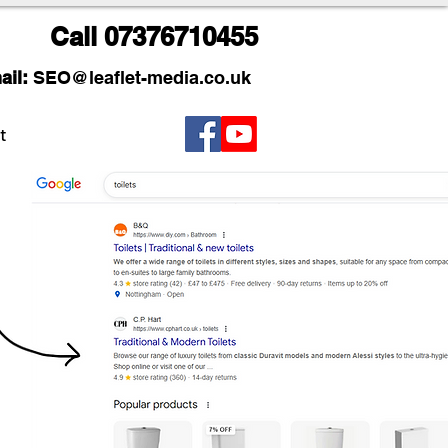
Call
07376710455
ail:
SEO
@leaflet-media.co.uk
t