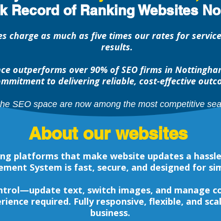
ck Record of Ranking Websites No
s charge as much as five times our rates for servic
results.
e outperforms over 90% of SEO firms in Nottingham
mmitment to delivering reliable, cost-effective outc
the SEO space are now among the most competitive sear
About our websites
ting platforms that make website updates a hassl
ent System is fast, secure, and designed for sim
ontrol—update text, switch images, and manage con
rience required. Fully responsive, flexible, and sca
business.