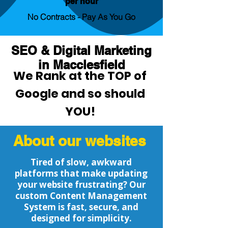
per hour
No Contracts - Pay As You Go
SEO & Digital Marketing
in Macclesfield
We Rank at the TOP of
Google and so should
YOU!
About our websites
Tired of slow, awkward
platforms that make updating
your website frustrating? Our
custom Content Management
System is fast, secure, and
designed for simplicity.