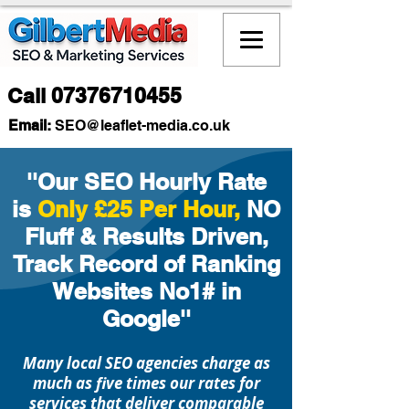
Call
07376710455
Email:
SEO
@leaflet-media.co.uk
Welcome to Gilbert Media, a results-
focused SEO and digital marketing
''Our SEO Hourly Rate
agency proudly supporting
is
Only £25 Per Hour,
NO
businesses in Macclesfield and
Fluff & Results Driven,
across the UK. We deliver affordable
SEO strategies and modern website
Track Record of Ranking
design, helping local companies
Websites No1# in
grow online, attract more
Google''
customers, and strengthen their
digital presence.
Many local SEO agencies charge as
Our SEO approach is based on
much as five times our rates for
ethical, proven methods that help
services that deliver comparable