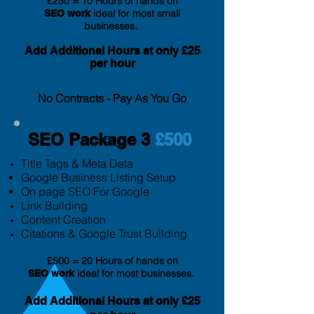
£250 = 10 Hours of hands on
ideal for most small
SEO
work
businesses.
Add Additional Hours at only £25
per hour
No Contracts - Pay As You Go
SEO Package 3
£500
Title Tags & Meta Data
Google Business Listing Setup
On page SEO For Google
Link Building
Content Creation
Citation
s & Google Trust Building
£500 = 20 Hours of hands on
ideal for most businesses.
SEO
work
Add Additional Hours at only £25