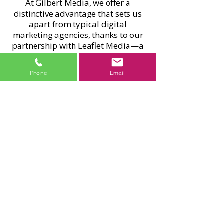
At Gilbert Media, we offer a
distinctive advantage that sets us
apart from typical digital
marketing agencies, thanks to our
partnership with Leaflet Media—a
nationwide leaflet distribution
network operating across England
Phone
Email
and Scotland. Every year, millions
of leaflets are delivered directly to
homes, giving national brands and
Macclesfield businesses a tangible
way to reach local customers.
For our SEO clients in Macclesfield,
this partnership provides a
meaningful boost. We offer
exclusive discounts on leaflet
campaigns, blending high-impact
offline marketing with our expert
SEO strategies to strengthen your
online presence and drive quicker