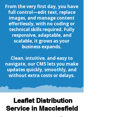
From the very first day, you have
full control—edit text, replace
images, and manage content
effortlessly, with no coding or
technical skills required. Fully
responsive, adaptable, and
scalable, it grows as your
business expands.
Clean, intuitive, and easy to
navigate, our CMS lets you make
updates quickly, smoothly, and
without extra costs or delays.
Leaflet Distribution
Service in Macclesfield