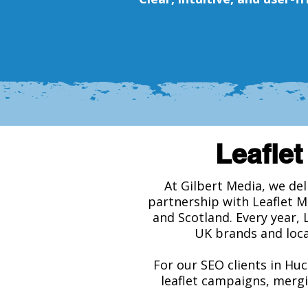
Leaflet
At Gilbert Media, we de
partnership with Leaflet M
and Scotland. Every year, 
UK brands and loca
For our SEO clients in Huc
leaflet campaigns, mergi