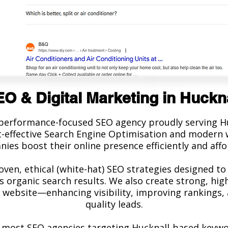
O & Digital Marketing in Huckn
 performance-focused SEO agency proudly serving Hu
st-effective Search Engine Optimisation and modern w
ies boost their online presence efficiently and affo
oven, ethical (white-hat) SEO strategies designed to
s organic search results. We also create strong, hig
 website—enhancing visibility, improving rankings, 
quality leads.
most SEO agencies targeting Hucknall-based keyword