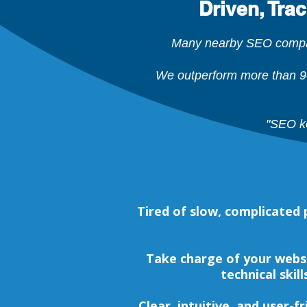
Driven, Tra
Many nearby SEO compani
We outperform more than 9
"SEO ke
Tired of slow, complicate
Take charge of your webs
technical skil
Clear, intuitive, and user-