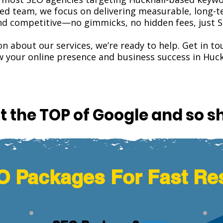
lled team, we focus on delivering measurable, long-te
and competitive—no gimmicks, no hidden fees, just S
on about our services, we’re ready to help. Get in 
 your online presence and business success in Huck
t the TOP of Google and so s
 Packages For Fast Re