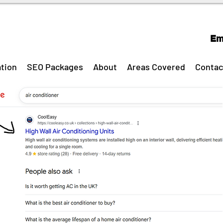
Em
tion
SEO Packages
About
Areas Covered
Contac