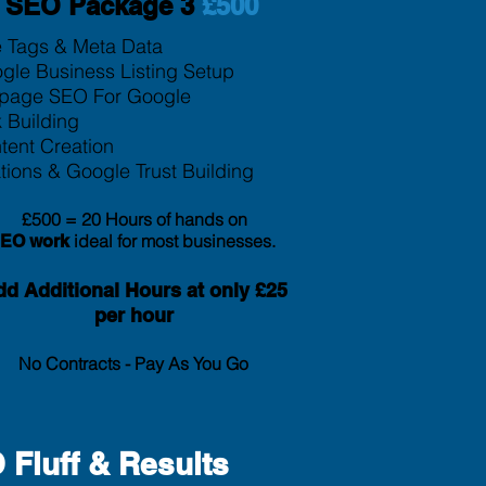
SEO Package 3
£500
le Tags & Meta Data
gle Business Listing Setup
page SEO For Google
k Building
tent Creation
tion
s & Google Trust Building
£500 = 20 Hours of hands on
ideal for most businesses.
SEO
work
d Additional Hours at only £25
per hour
No Contracts - Pay As You Go
Fluff & Results