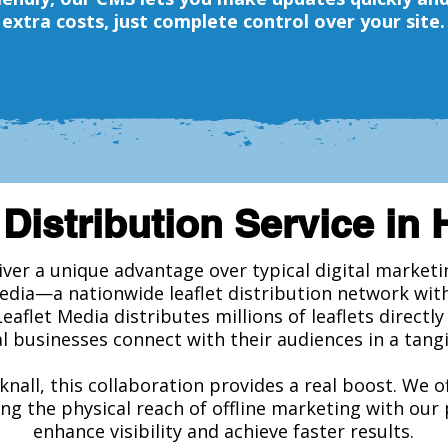
extra costs, just complete control over your site.
 Distribution Service in 
liver a unique advantage over typical digital market
edia—a nationwide leaflet distribution network wit
Leaflet Media distributes millions of leaflets directl
l businesses connect with their audiences in a tangi
knall, this collaboration provides a real boost. We o
ng the physical reach of offline marketing with our
enhance visibility and achieve faster results.