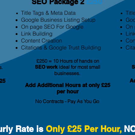
SEO Package 2
£250
Title Tags & Meta Data
Tit
Google Business Listing Setup
Goo
On page SEO For Google
On 
Link Building
Lin
Content Creation
Con
Citation
s & Google Trust Building
Cita
£250 = 10 Hours of hands on
ideal for most small
s.
SEO
work
businesses.
Ad
25
Add Additional Hours at only £25
per hour
No Contracts - Pay As You Go
rly Rate is
Only £25 Per Hour,
NO 