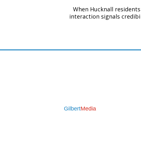
When Hucknall residents 
interaction signals credib
Contact
Email:
seo@leaflet-media.co.u
Phone:
07376 710455
Mon - Fri 9am to 5pm
Business Address
Gilbert
Media
31 Medway Drive
Bingham
Nottingham
NG13 8YD