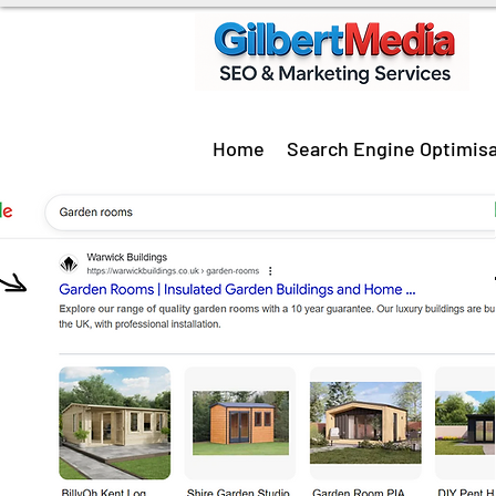
Home
Search Engine Optimisa