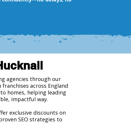
Hucknall
ing agencies through our
h franchises across England
y to homes, helping leading
ble, impactful way.
ffer exclusive discounts on
 proven SEO strategies to