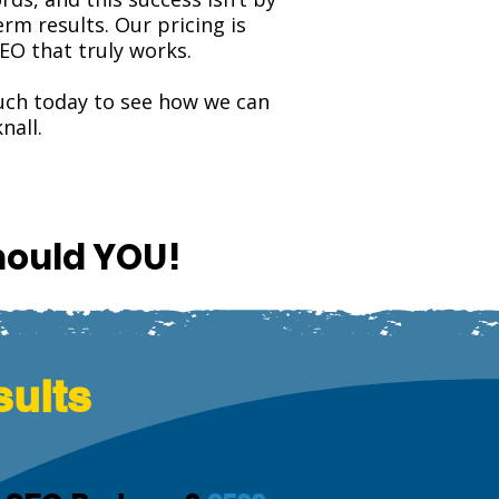
rm results. Our pricing is
EO that truly works.
touch today to see how we can
nall.
hould YOU!
sults