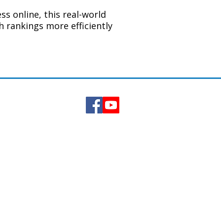
s online, this real-world
h rankings more efficiently