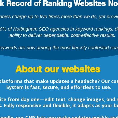
ck Record of Ranking Websites No
es charge up to five times more than we do, yet provide
0% of Nottingham SEO agencies in keyword rankings, de
ability to deliver dependable, cost-effective results.
ywords are now among the most fiercely contested sea
About our websites
d platforms that make updates a headache? Our
System is fast, secure, and effortless to use.
ite from day one—edit text, change images, and
ls. Fully responsive and flexible, it adapts as your 
friendly, our CMS lets you make updates quickly a