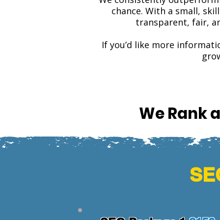
chance. With a small, ski
transparent, fair, 
If you’d like more informati
grow
We Rank a
SEO