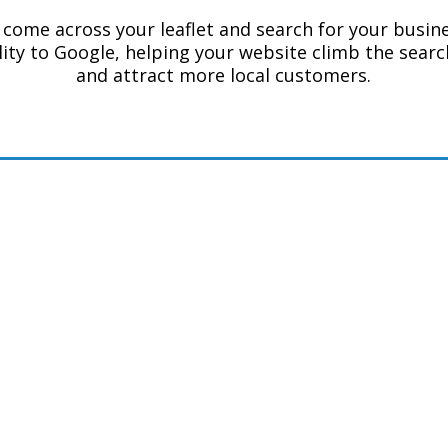
come across your leaflet and search for your busines
ility to Google, helping your website climb the searc
and attract more local customers.
k