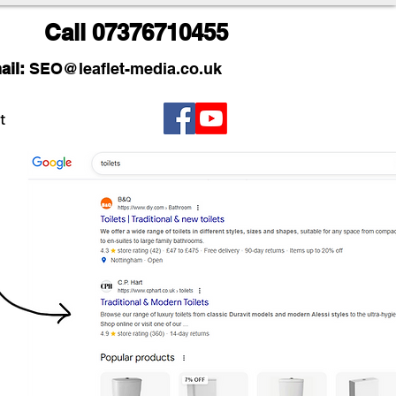
Call
07376710455
ail:
SEO
@leaflet-media.co.uk
t