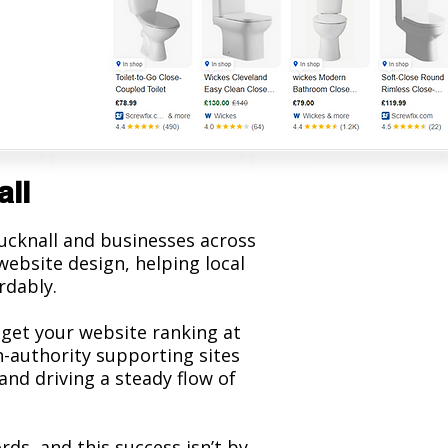
all
cknall and businesses across
ebsite design, helping local
rdably.
 get your website ranking at
h-authority supporting sites
and driving a steady flow of
s, and this success isn’t by