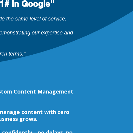
1# in Google''
 the same level of service.
monstrating our expertise and
rch terms."
 custom Content Management
 manage content with zero
business grows.
nd confidently—no delays, no