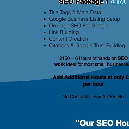
SEO Package 1
£150
Title Tags & Meta Data
Google Business Listing Setup
On page SEO For Google
Link Building
Content Creation
Citation
s & Google Trust Building
£150 = 6 Hours of hands on
SEO
ideal for most small businesse
work
Add Additional
Hours at only £
per hour
No Contracts - Pay As You Go
''Our SEO Hou