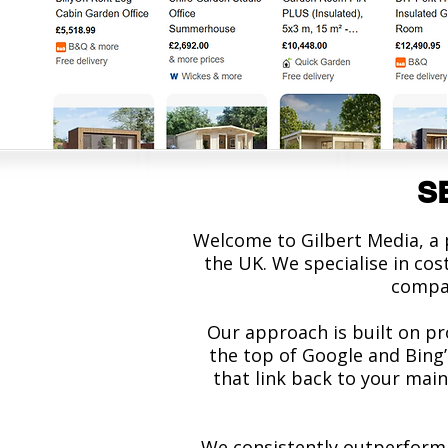
SE
Welcome to Gilbert Media, a
the UK. We specialise in co
compan
Our approach is built on pr
the top of Google and Bing’
that link back to your main
We consistently outperform 