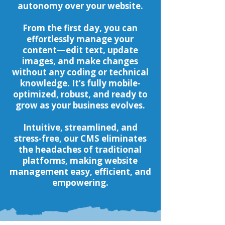
autonomy over your website.
From the first day, you can
effortlessly manage your
content—edit text, update
images, and make changes
without any coding or technical
knowledge. It’s fully mobile-
optimized, robust, and ready to
grow as your business evolves.
Intuitive, streamlined, and
stress-free, our CMS eliminates
the headaches of traditional
platforms, making website
management easy, efficient, and
empowering.