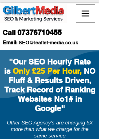
Call
07376710455
Email:
SEO
@leaflet-media.co.uk
''Our SEO Hourly Rate
is
Only £25 Per Hour,
NO
Fluff & Results Driven,
Track Record of Ranking
Websites No1# in
Google''
Other SEO Agency's are charging 5X
more than what we charge for the
same service