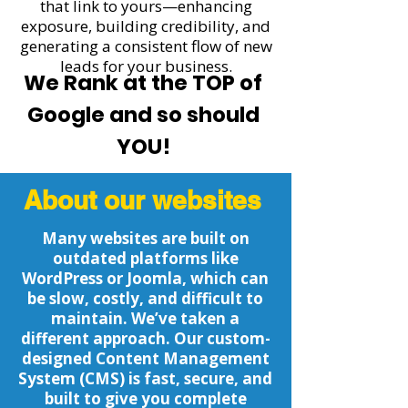
that link to yours—enhancing
exposure, building credibility, and
generating a consistent flow of new
leads for your business.
We Rank at the TOP of
Google and so should
YOU!
About our websites
Many websites are built on
outdated platforms like
WordPress or Joomla, which can
be slow, costly, and difficult to
maintain. We’ve taken a
different approach. Our custom-
designed Content Management
System (CMS) is fast, secure, and
built to give you complete