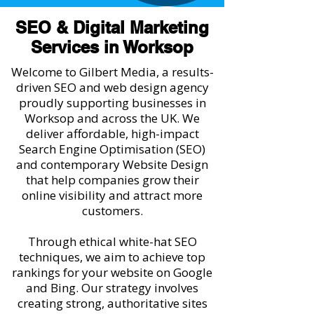
SEO & Digital Marketing
Services in Worksop
Welcome to Gilbert Media, a results-
driven SEO and web design agency
proudly supporting businesses in
Worksop and across the UK. We
deliver affordable, high-impact
Search Engine Optimisation (SEO)
and contemporary Website Design
that help companies grow their
online visibility and attract more
customers.
Through ethical white-hat SEO
techniques, we aim to achieve top
rankings for your website on Google
and Bing. Our strategy involves
creating strong, authoritative sites