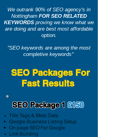
We outrank 90% of SEO agency's in
Nottingham
FOR SEO RELATED
KEYWORDS
proving we know what we
are doing and are best most affordable
option.
''SEO keywords are among the most
completive keywords''
SEO Packages For
Fast Results
SEO Package 1
£150
Title Tags & Meta Data
Google Business Listing Setup
On page SEO For Google
Link Building