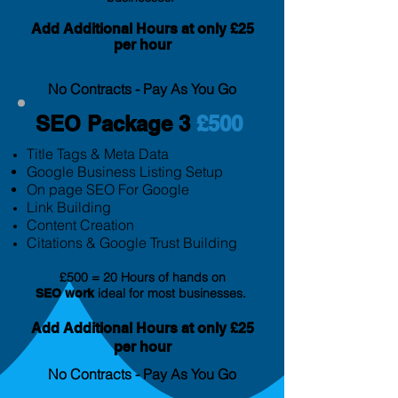
Add Additional Hours at only £25
per hour
No Contracts - Pay As You Go
SEO Package 3
£500
Title Tags & Meta Data
Google Business Listing Setup
On page SEO For Google
Link Building
Content Creation
Citation
s & Google Trust Building
£500 = 20 Hours of hands on
ideal for most businesses.
SEO
work
Add Additional Hours at only £25
per hour
No Contracts - Pay As You Go