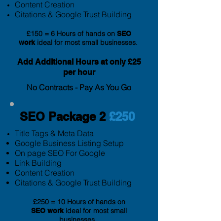
Content Creation
Citation
s & Google Trust Building
£150 = 6 Hours of hands on
SEO
ideal for most small businesses.
work
Add Additional
Hours at only £25
per hour
No Contracts - Pay As You Go
SEO Package 2
£250
Title Tags & Meta Data
Google Business Listing Setup
On page SEO For Google
Link Building
Content Creation
Citation
s & Google Trust Building
£250 = 10 Hours of hands on
ideal for most small
SEO
work
businesses.